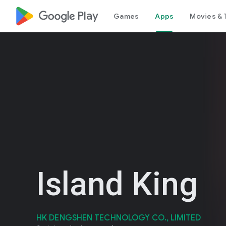
google_logo Play
Games
Apps
Movies & 
Island King
HK DENGSHEN TECHNOLOGY CO., LIMITED