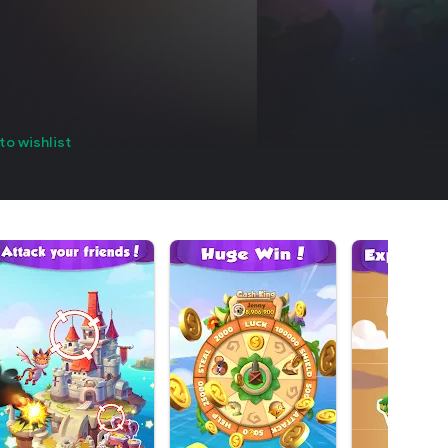
to wishlist