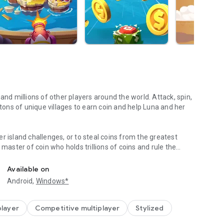
and millions of other players around the world. Attack, spin,
 tons of unique villages to earn coin and help Luna and her
r island challenges, or to steal coins from the greatest
 master of coin who holds trillions of coins and rule the
TEAL,PLAY with FB friends!
eighboring islands! Devise your own master plan to get
Available on
Android,
Windows*
n Palaces, Mystic Temples and many more unique world-
s. Raid coins from anyone and everyone, even friends! Love
lay online with family and friends, try Island King today!
player
Competitive multiplayer
Stylized