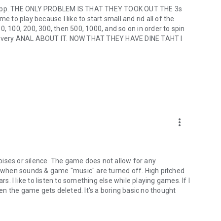
he app. THE ONLY PROBLEM IS THAT THEY TOOK OUT THE 3s
e to play because I like to start small and rid all of the
 50, 100, 200, 300, then 500, 1000, and so on in order to spin
 am very ANAL ABOUT IT. NOW THAT THEY HAVE DINE TAHT I
more_vert
 noises or silence. The game does not allow for any
when sounds & game "music" are turned off. High pitched
rs. I like to listen to something else while playing games. If I
hen the game gets deleted. It's a boring basic no thought