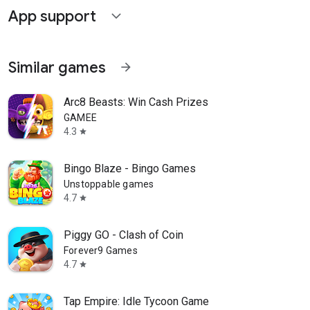
App support
expand_more
Similar games
arrow_forward
Arc8 Beasts: Win Cash Prizes
GAMEE
4.3
star
Bingo Blaze - Bingo Games
Unstoppable games
4.7
star
Piggy GO - Clash of Coin
Forever9 Games
4.7
star
Tap Empire: Idle Tycoon Game