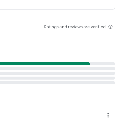
Ratings and reviews are verified
info_outline
more_vert