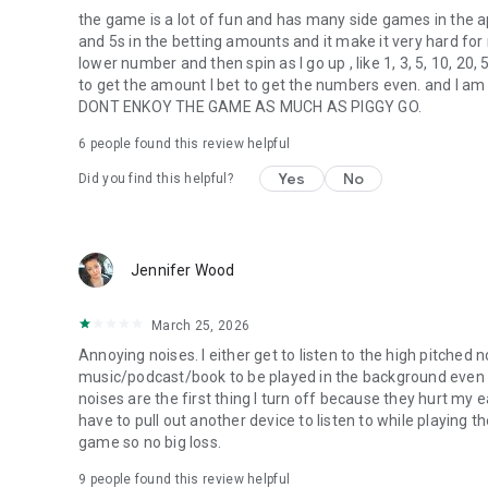
the game is a lot of fun and has many side games in t
and 5s in the betting amounts and it make it very hard for m
lower number and then spin as I go up , like 1, 3, 5, 10, 20,
to get the amount I bet to get the numbers even. and I
DONT ENKOY THE GAME AS MUCH AS PIGGY GO.
6
people found this review helpful
Yes
No
Did you find this helpful?
Jennifer Wood
March 25, 2026
Annoying noises. I either get to listen to the high pitched
music/podcast/book to be played in the background even 
noises are the first thing I turn off because they hurt my ea
have to pull out another device to listen to while playing t
game so no big loss.
9
people found this review helpful