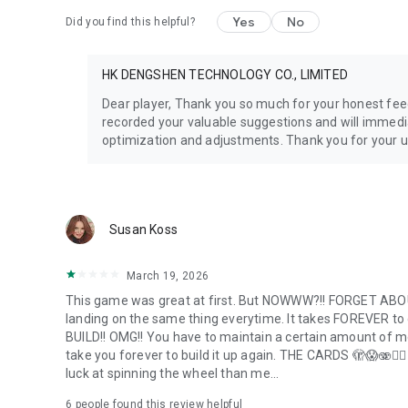
Yes
No
Did you find this helpful?
HK DENGSHEN TECHNOLOGY CO., LIMITED
Dear player, Thank you so much for your honest fee
recorded your valuable suggestions and will immedi
optimization and adjustments. Thank you for your 
Susan Koss
March 19, 2026
This game was great at first. But NOWWW?!! FORGET ABOUT
landing on the same thing everytime. It takes FOREVER to ge
BUILD!! OMG!! You have to maintain a certain amount of mone
take you forever to build it up again. THE CARDS 🫣😱🫨🤦
luck at spinning the wheel than me...
6
people found this review helpful