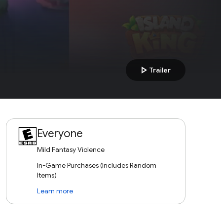
play_arrow
Trailer
Everyone
Mild Fantasy Violence
In-Game Purchases (Includes Random
Items)
Learn more