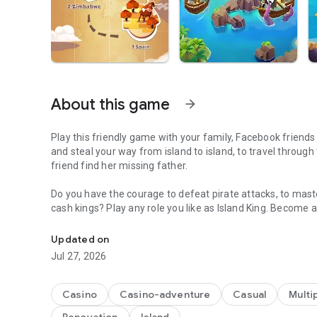
About this game
arrow_forward
Play this friendly game with your family, Facebook friends 
and steal your way from island to island, to travel through
friend find her missing father.
Do you have the courage to defeat pirate attacks, to maste
cash kings? Play any role you like as Island King. Become a
A Fantastic journey to Build Dream Islands，go ATTACK,S
realm! Or become a fierce pirate king to smash and raid n
bonus spins and steal other player Jackpots.
Updated on
Jul 27, 2026
Build your Island villages into Viking Settlements, India
inspired destinations with your closest family and friend
board games like monopoly, bingo or solitaire but want to p
Casino
Casino-adventure
Casual
Multi