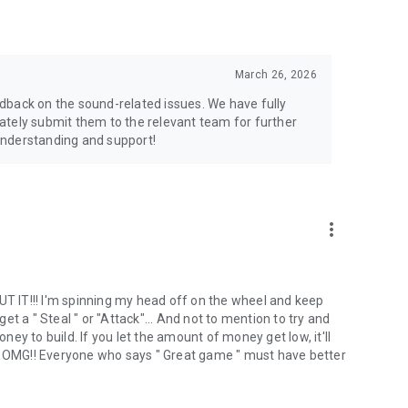
March 26, 2026
dback on the sound-related issues. We have fully
ately submit them to the relevant team for further
understanding and support!
more_vert
 IT!!! I'm spinning my head off on the wheel and keep
t a " Steal " or "Attack"... And not to mention to try and
y to build. If you let the amount of money get low, it'll
‍♀️ OMG!! Everyone who says " Great game " must have better