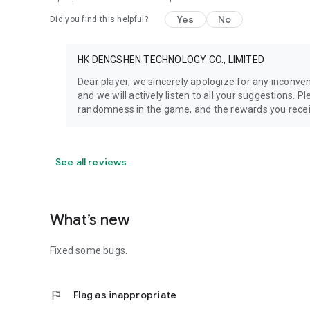
Yes
No
Did you find this helpful?
HK DENGSHEN TECHNOLOGY CO., LIMITED
Dear player, we sincerely apologize for any inconv
and we will actively listen to all your suggestions. 
randomness in the game, and the rewards you recei
See all reviews
What’s new
Fixed some bugs.
flag
Flag as inappropriate