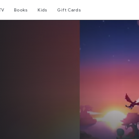
TV
Books
Kids
Gift Cards