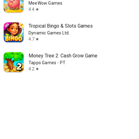
MeeWow Games
4.4
star
Tropical Bingo & Slots Games
Dynamic Games Ltd.
4.7
star
Money Tree 2: Cash Grow Game
Tapps Games - PT
4.2
star