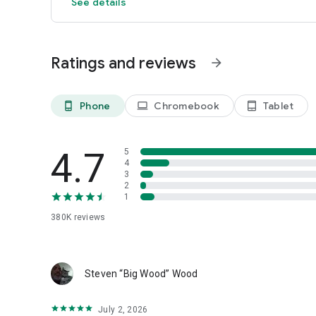
See details
Ratings and reviews
arrow_forward
Phone
Chromebook
Tablet
phone_android
laptop
tablet_android
4.7
5
4
3
2
1
380K
reviews
Steven “Big Wood” Wood
July 2, 2026