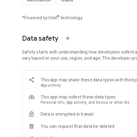
Renovation
Island
【Spin the wheel to earn coins and free Spins】
Spin the magical wheel to earn your fortune, attack, raid, 
®
*Powered by Intel
technology
player raids. Build your island with coins and move up to 
the best island and the master of collecting coins!
Spin the wheel can also gain free Spins by finishing inter
Data safety
arrow_forward
【Collect all valuable cards】
Collect cards and exchange with your family and Facebook
Safety starts with understanding how developers collect a
coins for free! Finish building your islands and unlock the 
vary based on your use, region, and age. The developer pr
【Play with your friends】
Join our Facebook Community to meet new friends, join a tr
This app may share these data types with third p
the slot machines and scratch card mini games. Trade you
App activity
progress!
This app may collect these data types
Follow us: https://www.facebook.com/IslandKingApp/
Personal info, App activity, and Device or other IDs
Any problems or feedback, please contact IslandKing@fo
Data is encrypted in transit
You can request that data be deleted