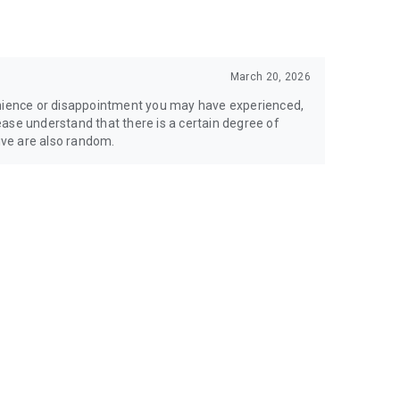
March 20, 2026
enience or disappointment you may have experienced,
Please understand that there is a certain degree of
ve are also random.