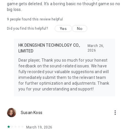
game gets deleted. It's a boring basic no thought game so no
big loss.
9
people found this review helpful
Yes
No
Did you find this helpful?
HK DENGSHEN TECHNOLOGY CO.,
March 26,
2026
LIMITED
Dear player, Thank you so much for your honest
feedback on the sound-related issues. We have
fully recorded your valuable suggestions and will
immediately submit them to the relevant team
for further optimization and adjustments. Thank
you for your understanding and support!
more_vert
Susan Koss
March 19, 2026