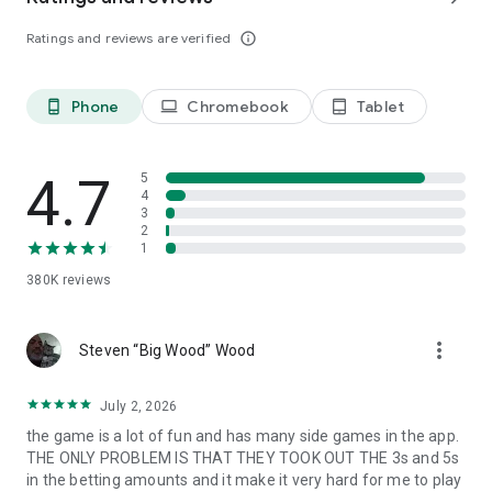
Follow us: https://www.facebook.com/IslandKingApp/
Ratings and reviews are verified
info_outline
Any problems or feedback, please contact
IslandKing@forevernine.com. Good Luck!
Phone
Chromebook
Tablet
phone_android
laptop
tablet_android
4.7
5
4
3
2
1
380K
reviews
more_vert
Steven “Big Wood” Wood
July 2, 2026
the game is a lot of fun and has many side games in the app.
THE ONLY PROBLEM IS THAT THEY TOOK OUT THE 3s and 5s
in the betting amounts and it make it very hard for me to play