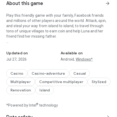
About this game
arrow_forward
Play this friendly game with your family, Facebook friends
and millions of other players around the world. Attack, spin,
and steal your way from island to island, to travel through
tons of unique villages to earn coin and help Luna and her
friend find her missing father.
A Fantastic journey to Build Dream Islands，go ATTACK,STEAL,PL
Do you have the courage to defeat pirate attacks, to master
island challenges, or to steal coins from the greatest cash
Updated on
Available on
kings? Play any role you like as Island King. Become a master
Jul 27, 2026
Android,
Windows*
of coin who holds trillions of coins and rule the realm! Or
become a fierce pirate king to smash and raid neighboring
islands! Devise your own master plan to get bonus spins and
Casino
Casino-adventure
Casual
steal other player Jackpots.
Multiplayer
Competitive multiplayer
Stylized
Build your Island villages into Viking Settlements, Indian
Renovation
Island
Palaces, Mystic Temples and many more unique world-
inspired destinations with your closest family and friends.
Raid coins from anyone and everyone, even friends! Love
®
*Powered by Intel
technology
board games like monopoly, bingo or solitaire but want to play
online with family and friends, try Island King today!