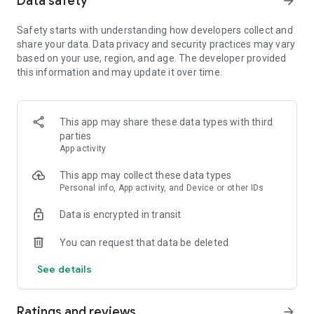
Data safety
arrow_forward
Safety starts with understanding how developers collect and
【Spin the wheel to earn coins and free Spins】
share your data. Data privacy and security practices may vary
Spin the magical wheel to earn your fortune, attack, raid, or
based on your use, region, and age. The developer provided
steal coins. Shield your islands and coins from other player
this information and may update it over time.
raids. Build your island with coins and move up to unlock new
destination islands. Become the Island King with the best
island and the master of collecting coins!
Spin the wheel can also gain free Spins by finishing
This app may share these data types with third
interesting puzzles and challenges!
parties
App activity
【Collect all valuable cards】
This app may collect these data types
Collect cards and exchange with your family and Facebook
Personal info, App activity, and Device or other IDs
friends to complete the puzzle sets, you can win tons of
coins for free! Finish building your islands and unlock the next
Data is encrypted in transit
set of cards.
You can request that data be deleted
【Play with your friends】
Join our Facebook Community to meet new friends, join a
See details
tribe, learn new game trivia, and earn millions of coins by the
slot machines and scratch card mini games. Trade your cards
in the community and play together to boost your progress!
Ratings and reviews
arrow_forward