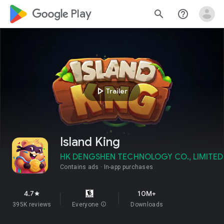
google_logo Play
search
help_outline
play_arrow
Trailer
Island King
HK DENGSHEN TECHNOLOGY CO., LIMITED
Contains ads
In-app purchases
4.7
10M+
star
395K reviews
Everyone
info
Downloads