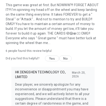
This game was great at first. But NOWWW?!! FORGET ABOUT
IT!!! I'm spinning my head off on the wheel and keep landing
on the same thing everytime. It takes FOREVER to get a "
Steal " or "Attack"... And not to mention to try and BUILD!!
OMG!! You have to maintain a certain amount of money to
build. If you let the amount of money get low, it'll take you
forever to build it up again. THE CARDS 🫣😱🫨🤦‍♀️ OMG!!
Everyone who says " Great game " must have better luck at
spinning the wheel than me...
6
people found this review helpful
Yes
No
Did you find this helpful?
HK DENGSHEN TECHNOLOGY CO.,
March 20,
2026
LIMITED
Dear player, we sincerely apologize for any
inconvenience or disappointment you may have
experienced, and we will actively listen to all your
suggestions. Please understand that there is a
certain degree of randomness in the game, and