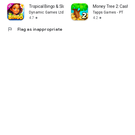
Tropical Bingo & Slots Games
Money Tree 2: Cash G
Dynamic Games Ltd.
Tapps Games - PT
4.7
4.2
star
star
flag
Flag as inappropriate