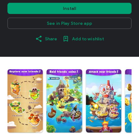
Install
See in Play Store app
Share
Add to wishlist