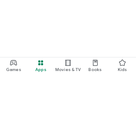
Games
Apps
Movies & TV
Books
Kids
Google Play
Play Pass