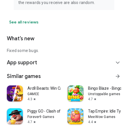
the rewards you receive are also random.
See all reviews
What’s new
Fixed some bugs.
App support
expand_more
Similar games
arrow_forward
Arc8 Beasts: Win Cash Prizes
Bingo Blaze - Bingo G
GAMEE
Unstoppable games
4.3
4.7
star
star
Piggy GO - Clash of Coin
Tap Empire: Idle Tyco
Forever9 Games
MeeWow Games
4.7
4.4
star
star