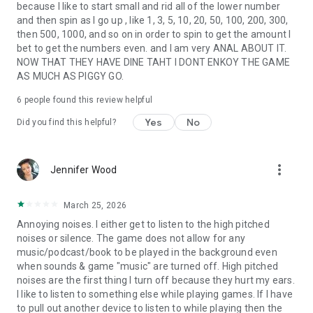
because I like to start small and rid all of the lower number
and then spin as I go up , like 1, 3, 5, 10, 20, 50, 100, 200, 300,
then 500, 1000, and so on in order to spin to get the amount I
bet to get the numbers even. and I am very ANAL ABOUT IT.
NOW THAT THEY HAVE DINE TAHT I DONT ENKOY THE GAME
AS MUCH AS PIGGY GO.
6
people found this review helpful
Yes
No
Did you find this helpful?
more_vert
Jennifer Wood
March 25, 2026
Annoying noises. I either get to listen to the high pitched
noises or silence. The game does not allow for any
music/podcast/book to be played in the background even
when sounds & game "music" are turned off. High pitched
noises are the first thing I turn off because they hurt my ears.
I like to listen to something else while playing games. If I have
to pull out another device to listen to while playing then the