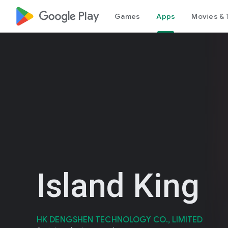
google_logo Play
Games
Apps
Movies & 
Island King
HK DENGSHEN TECHNOLOGY CO., LIMITED