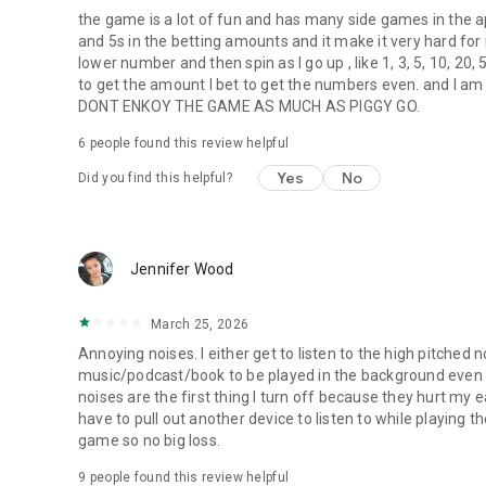
the game is a lot of fun and has many side games in t
and 5s in the betting amounts and it make it very hard for m
lower number and then spin as I go up , like 1, 3, 5, 10, 20,
to get the amount I bet to get the numbers even. and I
DONT ENKOY THE GAME AS MUCH AS PIGGY GO.
6
people found this review helpful
Yes
No
Did you find this helpful?
Jennifer Wood
March 25, 2026
Annoying noises. I either get to listen to the high pitched
music/podcast/book to be played in the background even 
noises are the first thing I turn off because they hurt my ea
have to pull out another device to listen to while playing t
game so no big loss.
9
people found this review helpful