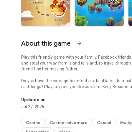
About this game
arrow_forward
Play this friendly game with your family, Facebook friends 
and steal your way from island to island, to travel through
friend find her missing father.
Do you have the courage to defeat pirate attacks, to maste
cash kings? Play any role you like as Island King. Become a
A Fantastic journey to Build Dream Islands，go ATTACK,S
realm! Or become a fierce pirate king to smash and raid n
bonus spins and steal other player Jackpots.
Updated on
Jul 27, 2026
Build your Island villages into Viking Settlements, India
inspired destinations with your closest family and friend
board games like monopoly, bingo or solitaire but want to p
Casino
Casino-adventure
Casual
Multi