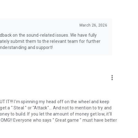
March 26, 2026
dback on the sound-related issues. We have fully
ately submit them to the relevant team for further
understanding and support!
more_vert
 IT!!! I'm spinning my head off on the wheel and keep
t a " Steal " or "Attack"... And not to mention to try and
y to build. If you let the amount of money get low, it'll
‍♀️ OMG!! Everyone who says " Great game " must have better