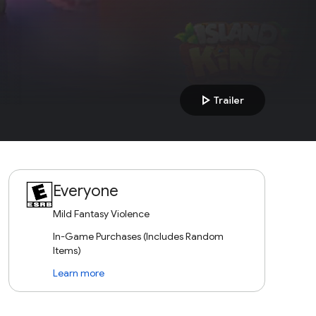
play_arrow
Trailer
Everyone
Mild Fantasy Violence
In-Game Purchases (Includes Random
Items)
Learn more