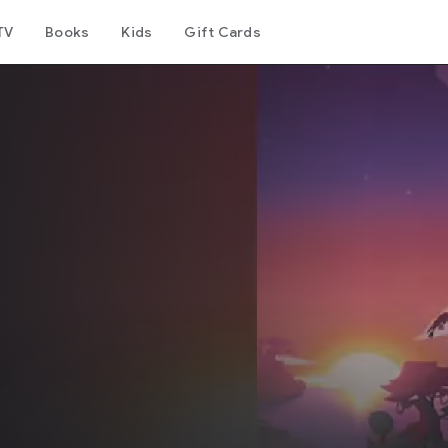
TV
Books
Kids
Gift Cards