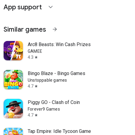
App support
expand_more
Similar games
arrow_forward
Arc8 Beasts: Win Cash Prizes
GAMEE
4.3
star
Bingo Blaze - Bingo Games
Unstoppable games
4.7
star
Piggy GO - Clash of Coin
Forever9 Games
4.7
star
Tap Empire: Idle Tycoon Game