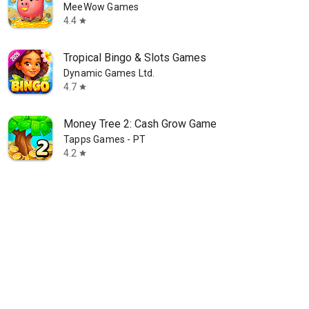
MeeWow Games
4.4
star
Tropical Bingo & Slots Games
Dynamic Games Ltd.
4.7
star
Money Tree 2: Cash Grow Game
Tapps Games - PT
4.2
star