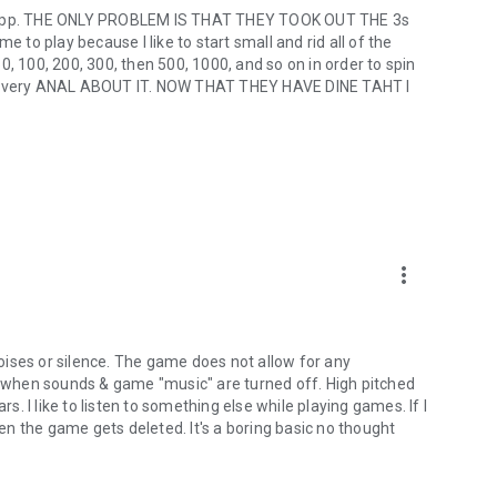
he app. THE ONLY PROBLEM IS THAT THEY TOOK OUT THE 3s
e to play because I like to start small and rid all of the
 50, 100, 200, 300, then 500, 1000, and so on in order to spin
 am very ANAL ABOUT IT. NOW THAT THEY HAVE DINE TAHT I
more_vert
 noises or silence. The game does not allow for any
when sounds & game "music" are turned off. High pitched
rs. I like to listen to something else while playing games. If I
hen the game gets deleted. It's a boring basic no thought