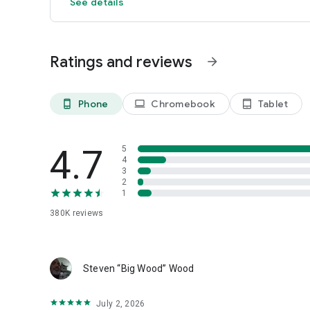
See details
Ratings and reviews
arrow_forward
Phone
Chromebook
Tablet
phone_android
laptop
tablet_android
4.7
5
4
3
2
1
380K
reviews
Steven “Big Wood” Wood
July 2, 2026