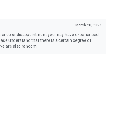
March 20, 2026
enience or disappointment you may have experienced,
Please understand that there is a certain degree of
ve are also random.