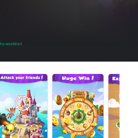
to wishlist