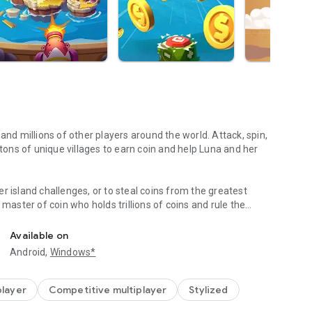
and millions of other players around the world. Attack, spin,
 tons of unique villages to earn coin and help Luna and her
r island challenges, or to steal coins from the greatest
 master of coin who holds trillions of coins and rule the
TEAL,PLAY with FB friends!
eighboring islands! Devise your own master plan to get
Available on
Android,
Windows*
n Palaces, Mystic Temples and many more unique world-
s. Raid coins from anyone and everyone, even friends! Love
lay online with family and friends, try Island King today!
player
Competitive multiplayer
Stylized