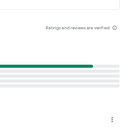
Ratings and reviews are verified
info_outline
more_vert