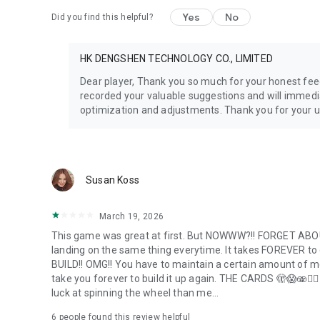
Yes
No
Did you find this helpful?
HK DENGSHEN TECHNOLOGY CO., LIMITED
Dear player, Thank you so much for your honest fee
recorded your valuable suggestions and will immedi
optimization and adjustments. Thank you for your 
Susan Koss
March 19, 2026
This game was great at first. But NOWWW?!! FORGET ABOUT
landing on the same thing everytime. It takes FOREVER to ge
BUILD!! OMG!! You have to maintain a certain amount of mone
take you forever to build it up again. THE CARDS 🫣😱🫨🤦
luck at spinning the wheel than me...
6
people found this review helpful