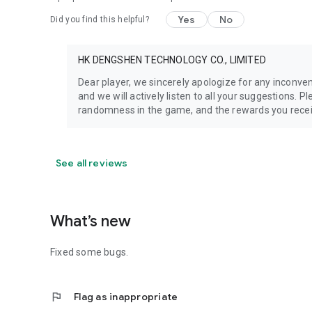
Yes
No
Did you find this helpful?
HK DENGSHEN TECHNOLOGY CO., LIMITED
Dear player, we sincerely apologize for any inconv
and we will actively listen to all your suggestions. 
randomness in the game, and the rewards you recei
See all reviews
What’s new
Fixed some bugs.
flag
Flag as inappropriate