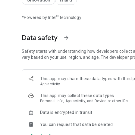
Renovation
Island
【Spin the wheel to earn coins and free Spins】
Spin the magical wheel to earn your fortune, attack, raid, 
®
*Powered by Intel
technology
player raids. Build your island with coins and move up to 
the best island and the master of collecting coins!
Spin the wheel can also gain free Spins by finishing inter
Data safety
arrow_forward
【Collect all valuable cards】
Collect cards and exchange with your family and Facebook
Safety starts with understanding how developers collect a
coins for free! Finish building your islands and unlock the 
vary based on your use, region, and age. The developer pr
【Play with your friends】
Join our Facebook Community to meet new friends, join a tr
This app may share these data types with third p
the slot machines and scratch card mini games. Trade you
App activity
progress!
This app may collect these data types
Follow us: https://www.facebook.com/IslandKingApp/
Personal info, App activity, and Device or other IDs
Any problems or feedback, please contact IslandKing@fo
Data is encrypted in transit
You can request that data be deleted