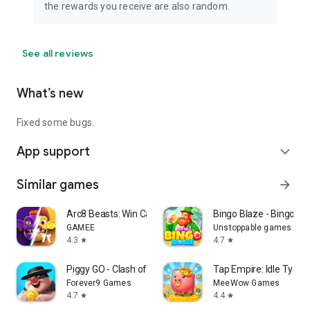
the rewards you receive are also random.
See all reviews
What’s new
Fixed some bugs.
App support
expand_more
Similar games
arrow_forward
Arc8 Beasts: Win Cash Prizes
Bingo Blaze - Bingo G
GAMEE
Unstoppable games
4.3
4.7
star
star
Piggy GO - Clash of Coin
Tap Empire: Idle Tyco
Forever9 Games
MeeWow Games
4.7
4.4
star
star