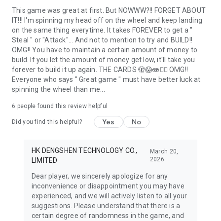
This game was great at first. But NOWWW?!! FORGET ABOUT
IT!!! I'm spinning my head off on the wheel and keep landing
on the same thing everytime. It takes FOREVER to get a "
Steal " or "Attack"... And not to mention to try and BUILD!!
OMG!! You have to maintain a certain amount of money to
build. If you let the amount of money get low, it'll take you
forever to build it up again. THE CARDS 🫣😱🫨🤦‍♀️ OMG!!
Everyone who says " Great game " must have better luck at
spinning the wheel than me...
6
people found this review helpful
Yes
No
Did you find this helpful?
HK DENGSHEN TECHNOLOGY CO.,
March 20,
2026
LIMITED
Dear player, we sincerely apologize for any
inconvenience or disappointment you may have
experienced, and we will actively listen to all your
suggestions. Please understand that there is a
certain degree of randomness in the game, and