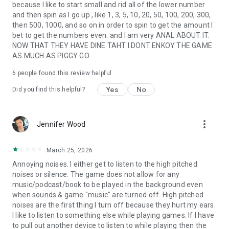
because I like to start small and rid all of the lower number
and then spin as I go up , like 1, 3, 5, 10, 20, 50, 100, 200, 300,
then 500, 1000, and so on in order to spin to get the amount I
bet to get the numbers even. and I am very ANAL ABOUT IT.
NOW THAT THEY HAVE DINE TAHT I DONT ENKOY THE GAME
AS MUCH AS PIGGY GO.
6
people found this review helpful
Yes
No
Did you find this helpful?
more_vert
Jennifer Wood
March 25, 2026
Annoying noises. I either get to listen to the high pitched
noises or silence. The game does not allow for any
music/podcast/book to be played in the background even
when sounds & game "music" are turned off. High pitched
noises are the first thing I turn off because they hurt my ears.
I like to listen to something else while playing games. If I have
to pull out another device to listen to while playing then the