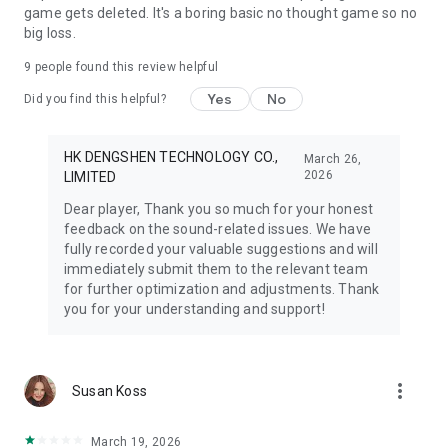
game gets deleted. It's a boring basic no thought game so no
big loss.
9
people found this review helpful
Yes
No
Did you find this helpful?
HK DENGSHEN TECHNOLOGY CO.,
March 26,
2026
LIMITED
Dear player, Thank you so much for your honest
feedback on the sound-related issues. We have
fully recorded your valuable suggestions and will
immediately submit them to the relevant team
for further optimization and adjustments. Thank
you for your understanding and support!
more_vert
Susan Koss
March 19, 2026