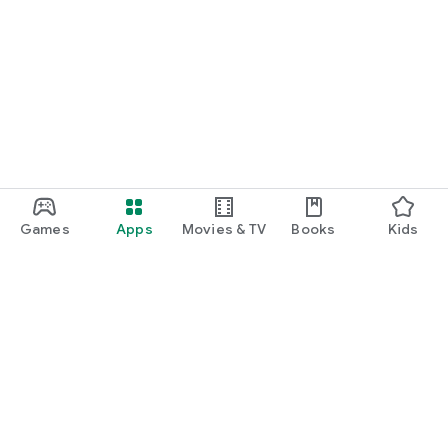
Games
Apps
Movies & TV
Books
Kids
Google Play
Play Pass