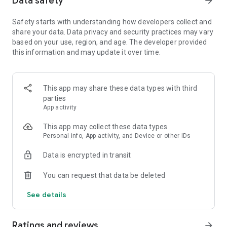
Data safety
arrow_forward
Safety starts with understanding how developers collect and
【Spin the wheel to earn coins and free Spins】
share your data. Data privacy and security practices may vary
Spin the magical wheel to earn your fortune, attack, raid, or
based on your use, region, and age. The developer provided
steal coins. Shield your islands and coins from other player
this information and may update it over time.
raids. Build your island with coins and move up to unlock new
destination islands. Become the Island King with the best
island and the master of collecting coins!
Spin the wheel can also gain free Spins by finishing
This app may share these data types with third
interesting puzzles and challenges!
parties
App activity
【Collect all valuable cards】
This app may collect these data types
Collect cards and exchange with your family and Facebook
Personal info, App activity, and Device or other IDs
friends to complete the puzzle sets, you can win tons of
coins for free! Finish building your islands and unlock the next
Data is encrypted in transit
set of cards.
You can request that data be deleted
【Play with your friends】
Join our Facebook Community to meet new friends, join a
See details
tribe, learn new game trivia, and earn millions of coins by the
slot machines and scratch card mini games. Trade your cards
in the community and play together to boost your progress!
Ratings and reviews
arrow_forward