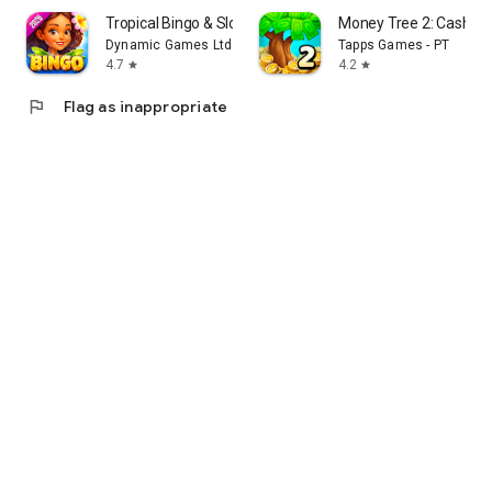
Tropical Bingo & Slots Games
Money Tree 2: Cash G
Dynamic Games Ltd.
Tapps Games - PT
4.7
4.2
star
star
flag
Flag as inappropriate