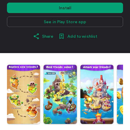
Install
See in Play Store app
Share
Add to wishlist