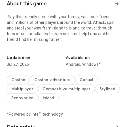
About this game
arrow_forward
Play this friendly game with your family, Facebook friends
and millions of other players around the world. Attack, spin,
and steal your way from island to island, to travel through
tons of unique villages to earn coin and help Luna and her
friend find her missing father.
A Fantastic journey to Build Dream Islands，go ATTACK,STEAL,PL
Do you have the courage to defeat pirate attacks, to master
island challenges, or to steal coins from the greatest cash
Updated on
Available on
kings? Play any role you like as Island King. Become a master
Jul 27, 2026
Android,
Windows*
of coin who holds trillions of coins and rule the realm! Or
become a fierce pirate king to smash and raid neighboring
islands! Devise your own master plan to get bonus spins and
Casino
Casino-adventure
Casual
steal other player Jackpots.
Multiplayer
Competitive multiplayer
Stylized
Build your Island villages into Viking Settlements, Indian
Renovation
Island
Palaces, Mystic Temples and many more unique world-
inspired destinations with your closest family and friends.
Raid coins from anyone and everyone, even friends! Love
®
*Powered by Intel
technology
board games like monopoly, bingo or solitaire but want to play
online with family and friends, try Island King today!