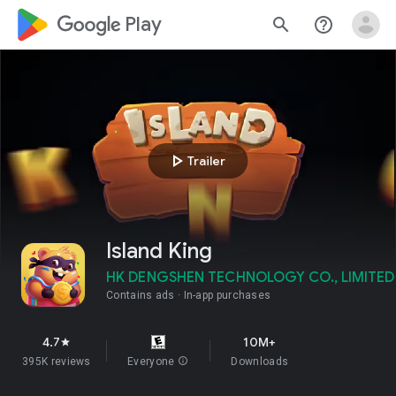
google_logo Play
search
help_outline
play_arrow
Trailer
Island King
HK DENGSHEN TECHNOLOGY CO., LIMITED
Contains ads
In-app purchases
4.7
10M+
star
395K reviews
Everyone
info
Downloads