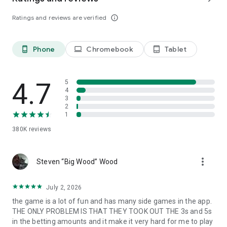
Follow us: https://www.facebook.com/IslandKingApp/
Ratings and reviews are verified
info_outline
Any problems or feedback, please contact
IslandKing@forevernine.com. Good Luck!
Phone
Chromebook
Tablet
phone_android
laptop
tablet_android
4.7
5
4
3
2
1
380K
reviews
more_vert
Steven “Big Wood” Wood
July 2, 2026
the game is a lot of fun and has many side games in the app.
THE ONLY PROBLEM IS THAT THEY TOOK OUT THE 3s and 5s
in the betting amounts and it make it very hard for me to play