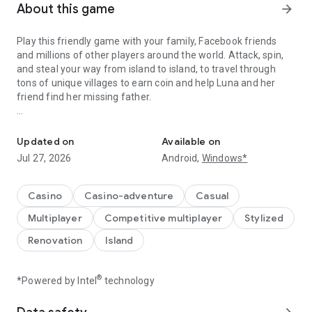
About this game
arrow_forward
Play this friendly game with your family, Facebook friends
and millions of other players around the world. Attack, spin,
and steal your way from island to island, to travel through
tons of unique villages to earn coin and help Luna and her
friend find her missing father.
A Fantastic journey to Build Dream Islands，go ATTACK,STEAL,PL
Do you have the courage to defeat pirate attacks, to master
island challenges, or to steal coins from the greatest cash
Updated on
Available on
kings? Play any role you like as Island King. Become a master
Jul 27, 2026
Android,
Windows*
of coin who holds trillions of coins and rule the realm! Or
become a fierce pirate king to smash and raid neighboring
islands! Devise your own master plan to get bonus spins and
Casino
Casino-adventure
Casual
steal other player Jackpots.
Multiplayer
Competitive multiplayer
Stylized
Build your Island villages into Viking Settlements, Indian
Renovation
Island
Palaces, Mystic Temples and many more unique world-
inspired destinations with your closest family and friends.
Raid coins from anyone and everyone, even friends! Love
®
*Powered by Intel
technology
board games like monopoly, bingo or solitaire but want to play
online with family and friends, try Island King today!