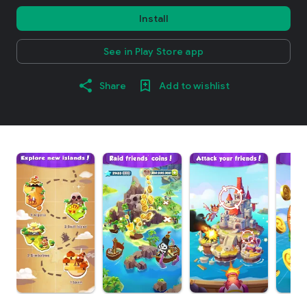
Install
See in Play Store app
Share
Add to wishlist