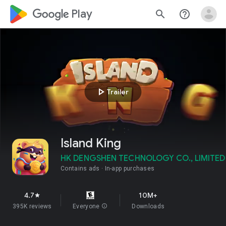
google_logo Play
search
help_outline
play_arrow
Trailer
Island King
HK DENGSHEN TECHNOLOGY CO., LIMITED
Contains ads
In-app purchases
4.7
10M+
star
395K reviews
Everyone
info
Downloads