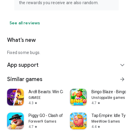
the rewards you receive are also random.
See all reviews
What’s new
Fixed some bugs.
App support
expand_more
Similar games
arrow_forward
Arc8 Beasts: Win Cash Prizes
Bingo Blaze - Bingo G
GAMEE
Unstoppable games
4.3
4.7
star
star
Piggy GO - Clash of Coin
Tap Empire: Idle Tyco
Forever9 Games
MeeWow Games
4.7
4.4
star
star