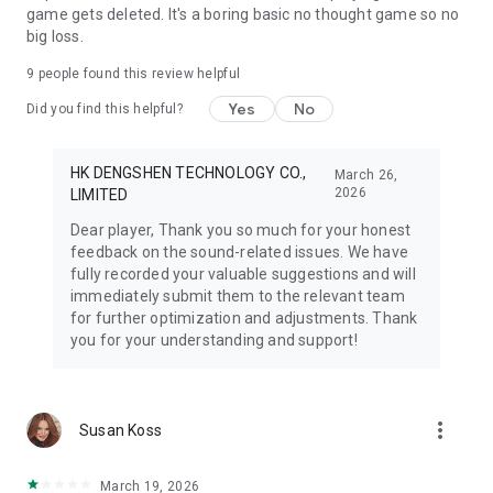
game gets deleted. It's a boring basic no thought game so no
big loss.
9
people found this review helpful
Yes
No
Did you find this helpful?
HK DENGSHEN TECHNOLOGY CO.,
March 26,
2026
LIMITED
Dear player, Thank you so much for your honest
feedback on the sound-related issues. We have
fully recorded your valuable suggestions and will
immediately submit them to the relevant team
for further optimization and adjustments. Thank
you for your understanding and support!
more_vert
Susan Koss
March 19, 2026