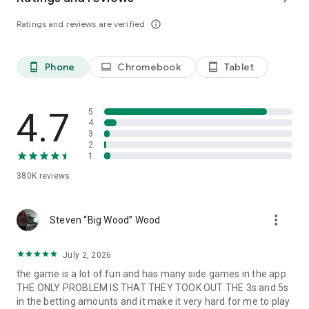
Follow us: https://www.facebook.com/IslandKingApp/
Ratings and reviews are verified
info_outline
Any problems or feedback, please contact
IslandKing@forevernine.com. Good Luck!
Phone
Chromebook
Tablet
phone_android
laptop
tablet_android
4.7
5
4
3
2
1
380K
reviews
more_vert
Steven “Big Wood” Wood
July 2, 2026
the game is a lot of fun and has many side games in the app.
THE ONLY PROBLEM IS THAT THEY TOOK OUT THE 3s and 5s
in the betting amounts and it make it very hard for me to play