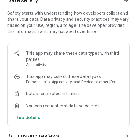
Data safety
arrow_forward
Safety starts with understanding how developers collect and
【Spin the wheel to earn coins and free Spins】
share your data. Data privacy and security practices may vary
Spin the magical wheel to earn your fortune, attack, raid, or
based on your use, region, and age. The developer provided
steal coins. Shield your islands and coins from other player
this information and may update it over time.
raids. Build your island with coins and move up to unlock new
destination islands. Become the Island King with the best
island and the master of collecting coins!
Spin the wheel can also gain free Spins by finishing
This app may share these data types with third
interesting puzzles and challenges!
parties
App activity
【Collect all valuable cards】
This app may collect these data types
Collect cards and exchange with your family and Facebook
Personal info, App activity, and Device or other IDs
friends to complete the puzzle sets, you can win tons of
coins for free! Finish building your islands and unlock the next
Data is encrypted in transit
set of cards.
You can request that data be deleted
【Play with your friends】
Join our Facebook Community to meet new friends, join a
See details
tribe, learn new game trivia, and earn millions of coins by the
slot machines and scratch card mini games. Trade your cards
in the community and play together to boost your progress!
Ratings and reviews
arrow_forward