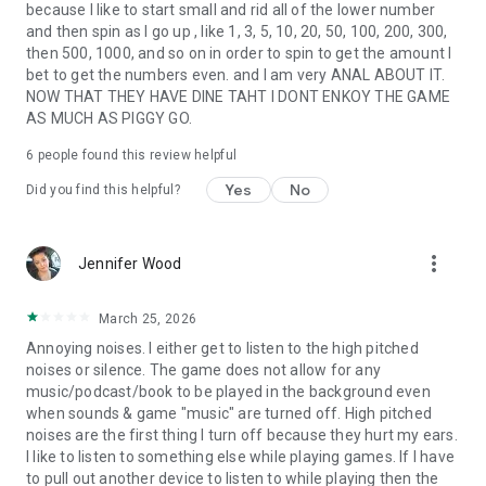
because I like to start small and rid all of the lower number
and then spin as I go up , like 1, 3, 5, 10, 20, 50, 100, 200, 300,
then 500, 1000, and so on in order to spin to get the amount I
bet to get the numbers even. and I am very ANAL ABOUT IT.
NOW THAT THEY HAVE DINE TAHT I DONT ENKOY THE GAME
AS MUCH AS PIGGY GO.
6
people found this review helpful
Yes
No
Did you find this helpful?
more_vert
Jennifer Wood
March 25, 2026
Annoying noises. I either get to listen to the high pitched
noises or silence. The game does not allow for any
music/podcast/book to be played in the background even
when sounds & game "music" are turned off. High pitched
noises are the first thing I turn off because they hurt my ears.
I like to listen to something else while playing games. If I have
to pull out another device to listen to while playing then the