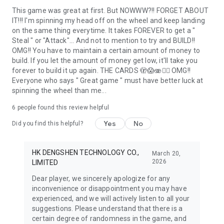
This game was great at first. But NOWWW?!! FORGET ABOUT
IT!!! I'm spinning my head off on the wheel and keep landing
on the same thing everytime. It takes FOREVER to get a "
Steal " or "Attack"... And not to mention to try and BUILD!!
OMG!! You have to maintain a certain amount of money to
build. If you let the amount of money get low, it'll take you
forever to build it up again. THE CARDS 🫣😱🫨🤦‍♀️ OMG!!
Everyone who says " Great game " must have better luck at
spinning the wheel than me...
6
people found this review helpful
Yes
No
Did you find this helpful?
HK DENGSHEN TECHNOLOGY CO.,
March 20,
2026
LIMITED
Dear player, we sincerely apologize for any
inconvenience or disappointment you may have
experienced, and we will actively listen to all your
suggestions. Please understand that there is a
certain degree of randomness in the game, and