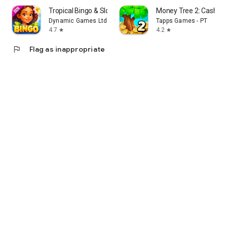
Tropical Bingo & Slots Games
Money Tree 2: Cash G
Dynamic Games Ltd.
Tapps Games - PT
4.7
4.2
star
star
flag
Flag as inappropriate