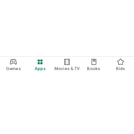
Games
Apps
Movies & TV
Books
Kids
Google Play
Play Pass