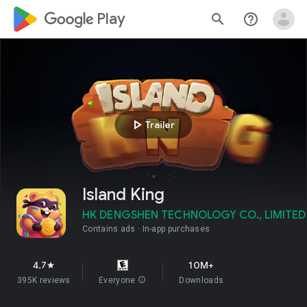
google_logo Play
search
help_outline
play_arrow
Trailer
Island King
HK DENGSHEN TECHNOLOGY CO., LIMITED
Contains ads
In-app purchases
4.7
10M+
star
395K reviews
Everyone
info
Downloads