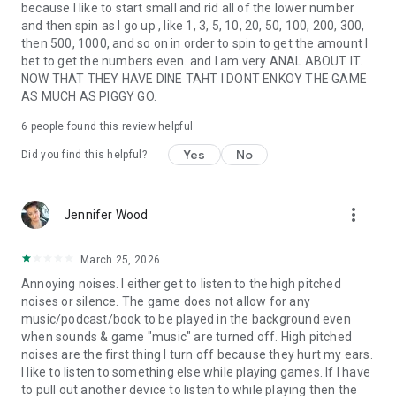
because I like to start small and rid all of the lower number
and then spin as I go up , like 1, 3, 5, 10, 20, 50, 100, 200, 300,
then 500, 1000, and so on in order to spin to get the amount I
bet to get the numbers even. and I am very ANAL ABOUT IT.
NOW THAT THEY HAVE DINE TAHT I DONT ENKOY THE GAME
AS MUCH AS PIGGY GO.
6
people found this review helpful
Yes
No
Did you find this helpful?
more_vert
Jennifer Wood
March 25, 2026
Annoying noises. I either get to listen to the high pitched
noises or silence. The game does not allow for any
music/podcast/book to be played in the background even
when sounds & game "music" are turned off. High pitched
noises are the first thing I turn off because they hurt my ears.
I like to listen to something else while playing games. If I have
to pull out another device to listen to while playing then the