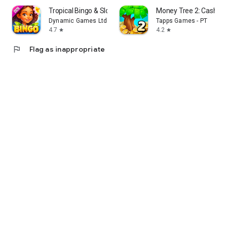
Tropical Bingo & Slots Games
Money Tree 2: Cash G
Dynamic Games Ltd.
Tapps Games - PT
4.7
4.2
star
star
flag
Flag as inappropriate