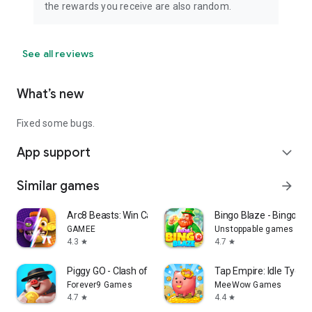
the rewards you receive are also random.
See all reviews
What’s new
Fixed some bugs.
App support
expand_more
Similar games
arrow_forward
Arc8 Beasts: Win Cash Prizes
Bingo Blaze - Bingo G
GAMEE
Unstoppable games
4.3
4.7
star
star
Piggy GO - Clash of Coin
Tap Empire: Idle Tyco
Forever9 Games
MeeWow Games
4.7
4.4
star
star