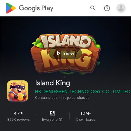
google_logo Play
search
help_outline
play_arrow
Trailer
Island King
HK DENGSHEN TECHNOLOGY CO., LIMITED
Contains ads
In-app purchases
4.7
10M+
star
395K reviews
Everyone
info
Downloads