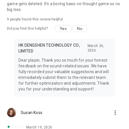
game gets deleted. It's a boring basic no thought game so no
big loss.
9
people found this review helpful
Yes
No
Did you find this helpful?
HK DENGSHEN TECHNOLOGY CO.,
March 26,
2026
LIMITED
Dear player, Thank you so much for your honest
feedback on the sound-related issues. We have
fully recorded your valuable suggestions and will
immediately submit them to the relevant team
for further optimization and adjustments. Thank
you for your understanding and support!
more_vert
Susan Koss
March 19, 2026