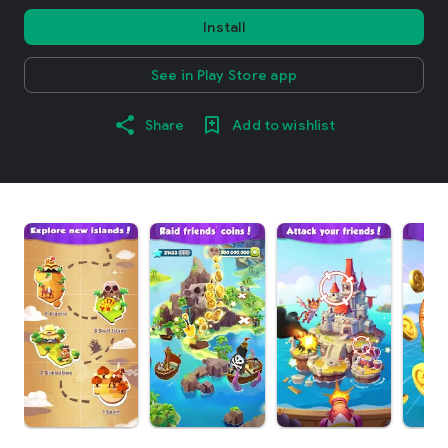
Install
See in Play Store app
Share
Add to wishlist