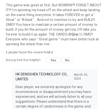
This game was great at first. But NOWWW?!! FORGET ABOUT
IT!!! I'm spinning my head off on the wheel and keep landing
on the same thing everytime. It takes FOREVER to get a "
Steal " or "Attack"... And not to mention to try and BUILD!!
OMG!! You have to maintain a certain amount of money to
build. If you let the amount of money get low, it'll take you
forever to build it up again. THE CARDS 🫣😱🫨🤦‍♀️ OMG!!
Everyone who says " Great game " must have better luck at
spinning the wheel than me...
6
people found this review helpful
Yes
No
Did you find this helpful?
HK DENGSHEN TECHNOLOGY CO.,
March 20,
2026
LIMITED
Dear player, we sincerely apologize for any
inconvenience or disappointment you may have
experienced, and we will actively listen to all your
suggestions. Please understand that there is a
certain degree of randomness in the game, and