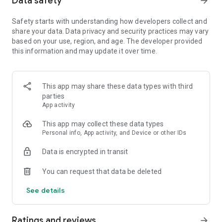
Data safety
arrow_forward
Safety starts with understanding how developers collect and
【Spin the wheel to earn coins and free Spins】
share your data. Data privacy and security practices may vary
Spin the magical wheel to earn your fortune, attack, raid, or
based on your use, region, and age. The developer provided
steal coins. Shield your islands and coins from other player
this information and may update it over time.
raids. Build your island with coins and move up to unlock new
destination islands. Become the Island King with the best
island and the master of collecting coins!
Spin the wheel can also gain free Spins by finishing
This app may share these data types with third
interesting puzzles and challenges!
parties
App activity
【Collect all valuable cards】
This app may collect these data types
Collect cards and exchange with your family and Facebook
Personal info, App activity, and Device or other IDs
friends to complete the puzzle sets, you can win tons of
coins for free! Finish building your islands and unlock the next
Data is encrypted in transit
set of cards.
You can request that data be deleted
【Play with your friends】
Join our Facebook Community to meet new friends, join a
See details
tribe, learn new game trivia, and earn millions of coins by the
slot machines and scratch card mini games. Trade your cards
in the community and play together to boost your progress!
Ratings and reviews
arrow_forward