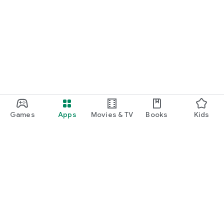
Games
Apps
Movies & TV
Books
Kids
Google Play
Play Pass