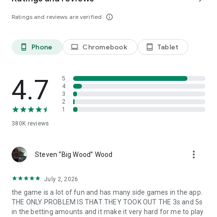
Follow us: https://www.facebook.com/IslandKingApp/
Ratings and reviews are verified
info_outline
Any problems or feedback, please contact
IslandKing@forevernine.com. Good Luck!
Phone
Chromebook
Tablet
phone_android
laptop
tablet_android
4.7
5
4
3
2
1
380K
reviews
more_vert
Steven “Big Wood” Wood
July 2, 2026
the game is a lot of fun and has many side games in the app.
THE ONLY PROBLEM IS THAT THEY TOOK OUT THE 3s and 5s
in the betting amounts and it make it very hard for me to play