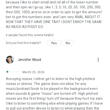
because I like to start small and rid all of the lower number
and then spin as I go up , like 1, 3, 5, 10, 20, 50, 100, 200, 300,
then 500, 1000, and so on in order to spin to get the amount I
bet to get the numbers even. and I am very ANAL ABOUT IT.
NOW THAT THEY HAVE DINE TAHT I DONT ENKOY THE GAME
AS MUCH AS PIGGY GO.
6
people found this review helpful
Yes
No
Did you find this helpful?
more_vert
Jennifer Wood
March 25, 2026
Annoying noises. I either get to listen to the high pitched
noises or silence. The game does not allow for any
music/podcast/book to be played in the background even
when sounds & game "music" are turned off. High pitched
noises are the first thing I turn off because they hurt my ears.
I like to listen to something else while playing games. If I have
to pull out another device to listen to while playing then the