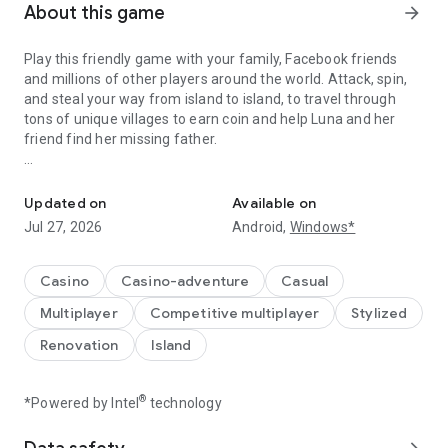
About this game
arrow_forward
Play this friendly game with your family, Facebook friends
and millions of other players around the world. Attack, spin,
and steal your way from island to island, to travel through
tons of unique villages to earn coin and help Luna and her
friend find her missing father.
A Fantastic journey to Build Dream Islands，go ATTACK,STEAL,PL
Do you have the courage to defeat pirate attacks, to master
island challenges, or to steal coins from the greatest cash
Updated on
Available on
kings? Play any role you like as Island King. Become a master
Jul 27, 2026
Android,
Windows*
of coin who holds trillions of coins and rule the realm! Or
become a fierce pirate king to smash and raid neighboring
islands! Devise your own master plan to get bonus spins and
Casino
Casino-adventure
Casual
steal other player Jackpots.
Multiplayer
Competitive multiplayer
Stylized
Build your Island villages into Viking Settlements, Indian
Renovation
Island
Palaces, Mystic Temples and many more unique world-
inspired destinations with your closest family and friends.
Raid coins from anyone and everyone, even friends! Love
®
*Powered by Intel
technology
board games like monopoly, bingo or solitaire but want to play
online with family and friends, try Island King today!