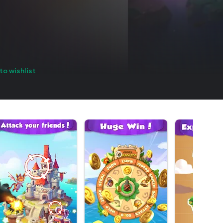
to wishlist