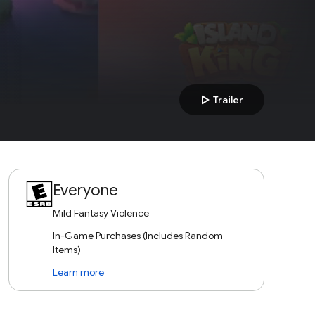
play_arrow
Trailer
Everyone
Mild Fantasy Violence
In-Game Purchases (Includes Random
Items)
Learn more