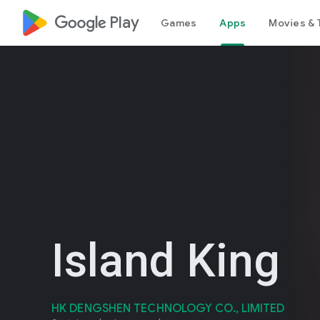
google_logo Play
Games
Apps
Movies & 
Island King
HK DENGSHEN TECHNOLOGY CO., LIMITED