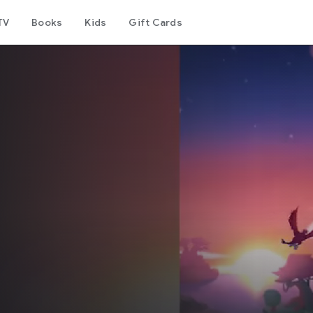
TV
Books
Kids
Gift Cards