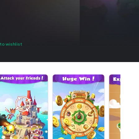
to wishlist