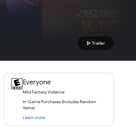
play_arrow
Trailer
Everyone
Mild Fantasy Violence
In-Game Purchases (Includes Random
Items)
Learn more