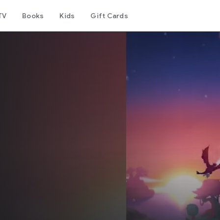
TV
Books
Kids
Gift Cards