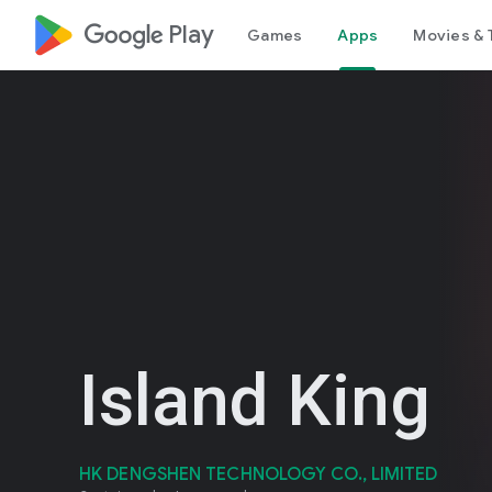
google_logo Play
Games
Apps
Movies & 
Island King
HK DENGSHEN TECHNOLOGY CO., LIMITED