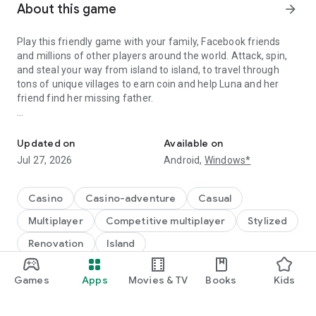
About this game
arrow_forward
Play this friendly game with your family, Facebook friends
and millions of other players around the world. Attack, spin,
and steal your way from island to island, to travel through
tons of unique villages to earn coin and help Luna and her
friend find her missing father.
A Fantastic journey to Build Dream Islands，go ATTACK,STEAL,PL
Do you have the courage to defeat pirate attacks, to master
island challenges, or to steal coins from the greatest cash
Updated on
Available on
kings? Play any role you like as Island King. Become a master
Jul 27, 2026
Android,
Windows*
of coin who holds trillions of coins and rule the realm! Or
become a fierce pirate king to smash and raid neighboring
islands! Devise your own master plan to get bonus spins and
Casino
Casino-adventure
Casual
steal other player Jackpots.
Multiplayer
Competitive multiplayer
Stylized
Build your Island villages into Viking Settlements, Indian
Renovation
Island
Palaces, Mystic Temples and many more unique world-
inspired destinations with your closest family and friends.
Games
Apps
Movies & TV
Books
Kids
Raid coins from anyone and everyone, even friends! Love
®
*Powered by Intel
technology
board games like monopoly, bingo or solitaire but want to play
online with family and friends, try Island King today!