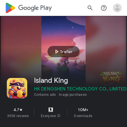
google_logo Play
search
help_outline
play_arrow
Trailer
Island King
HK DENGSHEN TECHNOLOGY CO., LIMITED
Contains ads
In-app purchases
4.7
10M+
star
395K reviews
Everyone
info
Downloads