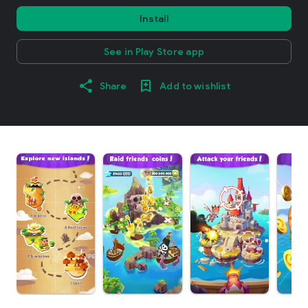
Install
See in Play Store app
Share
Add to wishlist