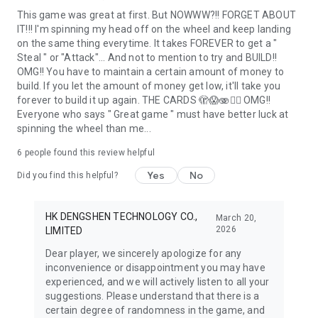
This game was great at first. But NOWWW?!! FORGET ABOUT
IT!!! I'm spinning my head off on the wheel and keep landing
on the same thing everytime. It takes FOREVER to get a "
Steal " or "Attack"... And not to mention to try and BUILD!!
OMG!! You have to maintain a certain amount of money to
build. If you let the amount of money get low, it'll take you
forever to build it up again. THE CARDS 🫣😱🫨🤦‍♀️ OMG!!
Everyone who says " Great game " must have better luck at
spinning the wheel than me...
6
people found this review helpful
Yes
No
Did you find this helpful?
HK DENGSHEN TECHNOLOGY CO.,
March 20,
2026
LIMITED
Dear player, we sincerely apologize for any
inconvenience or disappointment you may have
experienced, and we will actively listen to all your
suggestions. Please understand that there is a
certain degree of randomness in the game, and