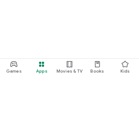
Games
Apps
Movies & TV
Books
Kids
Google Play
Play Pass