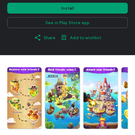
Install
See in Play Store app
Share
Add to wishlist