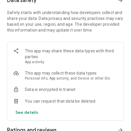
Data safety
arrow_forward
Safety starts with understanding how developers collect and
【Spin the wheel to earn coins and free Spins】
share your data. Data privacy and security practices may vary
Spin the magical wheel to earn your fortune, attack, raid, or
based on your use, region, and age. The developer provided
steal coins. Shield your islands and coins from other player
this information and may update it over time.
raids. Build your island with coins and move up to unlock new
destination islands. Become the Island King with the best
island and the master of collecting coins!
Spin the wheel can also gain free Spins by finishing
This app may share these data types with third
interesting puzzles and challenges!
parties
App activity
【Collect all valuable cards】
This app may collect these data types
Collect cards and exchange with your family and Facebook
Personal info, App activity, and Device or other IDs
friends to complete the puzzle sets, you can win tons of
coins for free! Finish building your islands and unlock the next
Data is encrypted in transit
set of cards.
You can request that data be deleted
【Play with your friends】
Join our Facebook Community to meet new friends, join a
See details
tribe, learn new game trivia, and earn millions of coins by the
slot machines and scratch card mini games. Trade your cards
in the community and play together to boost your progress!
Ratings and reviews
arrow_forward