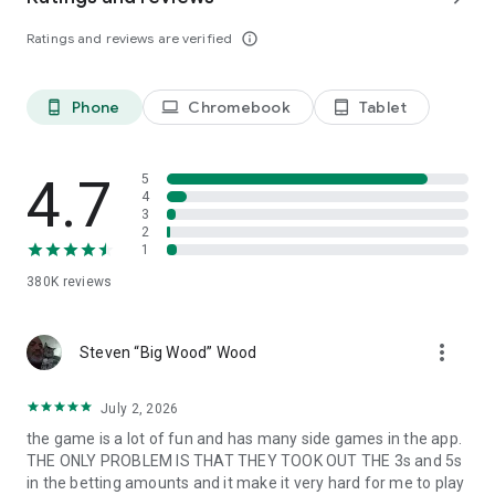
Follow us: https://www.facebook.com/IslandKingApp/
Ratings and reviews are verified
info_outline
Any problems or feedback, please contact
IslandKing@forevernine.com. Good Luck!
Phone
Chromebook
Tablet
phone_android
laptop
tablet_android
4.7
5
4
3
2
1
380K
reviews
more_vert
Steven “Big Wood” Wood
July 2, 2026
the game is a lot of fun and has many side games in the app.
THE ONLY PROBLEM IS THAT THEY TOOK OUT THE 3s and 5s
in the betting amounts and it make it very hard for me to play