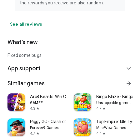
the rewards you receive are also random.
See all reviews
What’s new
Fixed some bugs.
App support
expand_more
Similar games
arrow_forward
Arc8 Beasts: Win Cash Prizes
Bingo Blaze - Bingo G
GAMEE
Unstoppable games
4.3
4.7
star
star
Piggy GO - Clash of Coin
Tap Empire: Idle Tyco
Forever9 Games
MeeWow Games
4.7
4.4
star
star