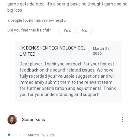
game gets deleted. It's a boring basic no thought game so no
big loss.
9
people found this review helpful
Yes
No
Did you find this helpful?
HK DENGSHEN TECHNOLOGY CO.,
March 26,
2026
LIMITED
Dear player, Thank you so much for your honest
feedback on the sound-related issues. We have
fully recorded your valuable suggestions and will
immediately submit them to the relevant team
for further optimization and adjustments. Thank
you for your understanding and support!
more_vert
Susan Koss
March 19, 2026