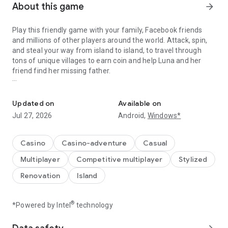
About this game
arrow_forward
Play this friendly game with your family, Facebook friends
and millions of other players around the world. Attack, spin,
and steal your way from island to island, to travel through
tons of unique villages to earn coin and help Luna and her
friend find her missing father.
A Fantastic journey to Build Dream Islands，go ATTACK,STEAL,PL
Do you have the courage to defeat pirate attacks, to master
island challenges, or to steal coins from the greatest cash
Updated on
Available on
kings? Play any role you like as Island King. Become a master
Jul 27, 2026
Android,
Windows*
of coin who holds trillions of coins and rule the realm! Or
become a fierce pirate king to smash and raid neighboring
islands! Devise your own master plan to get bonus spins and
Casino
Casino-adventure
Casual
steal other player Jackpots.
Multiplayer
Competitive multiplayer
Stylized
Build your Island villages into Viking Settlements, Indian
Renovation
Island
Palaces, Mystic Temples and many more unique world-
inspired destinations with your closest family and friends.
Raid coins from anyone and everyone, even friends! Love
®
*Powered by Intel
technology
board games like monopoly, bingo or solitaire but want to play
online with family and friends, try Island King today!