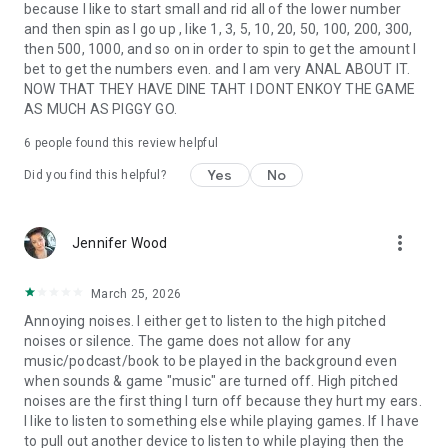
because I like to start small and rid all of the lower number
and then spin as I go up , like 1, 3, 5, 10, 20, 50, 100, 200, 300,
then 500, 1000, and so on in order to spin to get the amount I
bet to get the numbers even. and I am very ANAL ABOUT IT.
NOW THAT THEY HAVE DINE TAHT I DONT ENKOY THE GAME
AS MUCH AS PIGGY GO.
6
people found this review helpful
Yes
No
Did you find this helpful?
more_vert
Jennifer Wood
March 25, 2026
Annoying noises. I either get to listen to the high pitched
noises or silence. The game does not allow for any
music/podcast/book to be played in the background even
when sounds & game "music" are turned off. High pitched
noises are the first thing I turn off because they hurt my ears.
I like to listen to something else while playing games. If I have
to pull out another device to listen to while playing then the