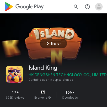
google_logo Play
search
help_outline
play_arrow
Trailer
Island King
HK DENGSHEN TECHNOLOGY CO., LIMITED
Contains ads
In-app purchases
4.7
10M+
star
395K reviews
Everyone
info
Downloads