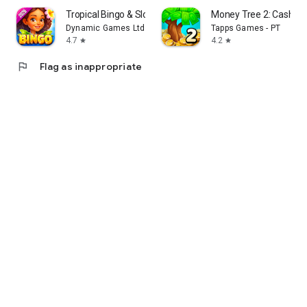
Tropical Bingo & Slots Games
Money Tree 2: Cash G
Dynamic Games Ltd.
Tapps Games - PT
4.7
4.2
star
star
flag
Flag as inappropriate